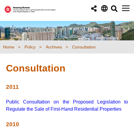
Skip to main content
Home
Policy
Archives
Consultation
Consultation
2011
Public Consultation on the Proposed Legislation to
Regulate the Sale of First-Hand Residential Properties
2010