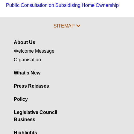
Public Consultation on Subsidising Home Ownership
SITEMAP
About Us
Welcome Message
Organisation
What's New
Press Releases
Policy
Legislative Council
Business
Highlights