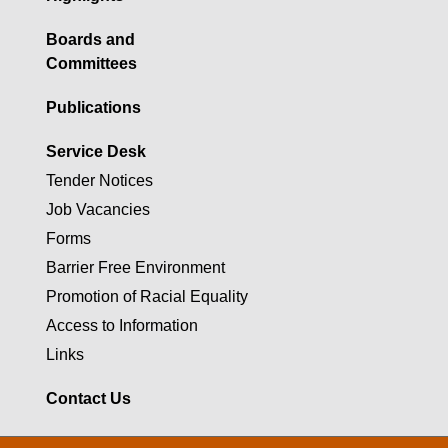
Boards and
Committees
Publications
Service Desk
Tender Notices
Job Vacancies
Forms
Barrier Free Environment
Promotion of Racial Equality
Access to Information
Links
Contact Us