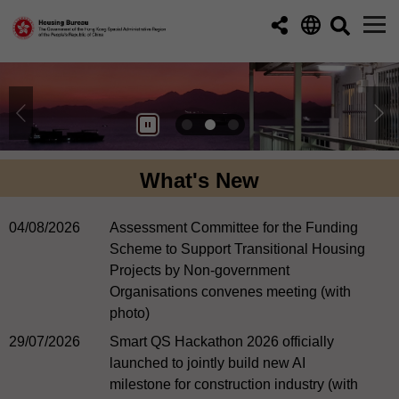
Skip to main content
What's New
04/08/2026
Assessment Committee for the Funding
Scheme to Support Transitional Housing
Projects by Non-government
Organisations convenes meeting (with
photo)
29/07/2026
Smart QS Hackathon 2026 officially
launched to jointly build new AI
milestone for construction industry (with