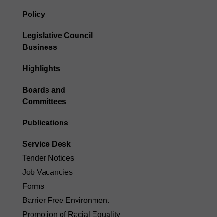
Policy
Legislative Council
Business
Highlights
Boards and
Committees
Publications
Service Desk
Tender Notices
Job Vacancies
Forms
Barrier Free Environment
Promotion of Racial Equality