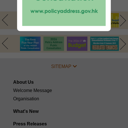
Arrangements
SITEMAP
About Us
Welcome Message
Organisation
What's New
Press Releases