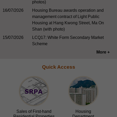
photos)
16/07/2026
Housing Bureau awards operation and
management contract of Light Public
Housing at Hang Kwong Street, Ma On
Shan (with photo)
15/07/2026
LCQ17: White Form Secondary Market
Scheme
More +
Quick Access
Sales of First-hand
Housing
Residential Properties
Department