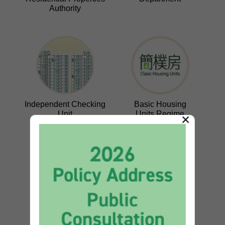
Authority
Independent Checking
Basic Housing
Unit
Units Regime
×
Wang Fuk Court
Long-term Housing